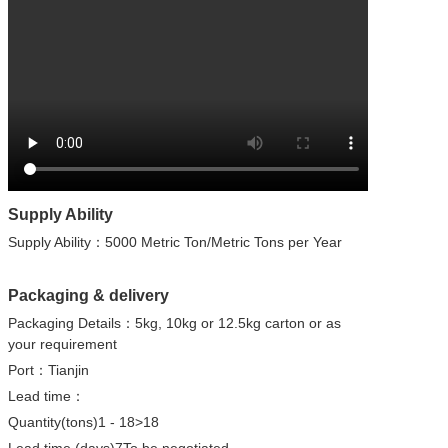
Supply Ability
Supply Ability：5000 Metric Ton/Metric Tons per Year
Packaging & delivery
Packaging Details：5kg, 10kg or 12.5kg carton or as
your requirement
Port：Tianjin
Lead time：
Quantity(tons)1 - 18>18
Lead time (days)7To be negotiated