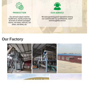
Our Factory