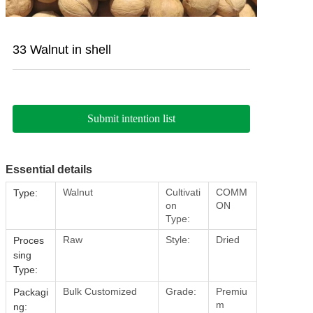
33 Walnut in shell
Submit intention list
Essential details
Walnut
Cultivati
COMM
Type:
on
ON
Type:
Raw
Style:
Dried
Proces
sing
Type:
Bulk Customized
Grade:
Premiu
Packagi
m
ng: