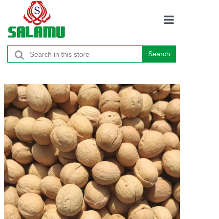
Home
Search
Products
About
Contacts
Promotion