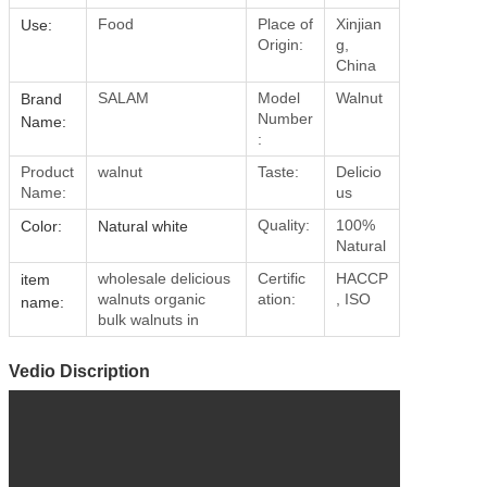
Food
Place of
Xinjian
Use:
Origin:
g,
China
SALAM
Model
Walnut
Brand
Number
Name:
:
Product
walnut
Taste:
Delicio
Name:
us
Quality:
100%
Color:
Natural white
Natural
wholesale delicious
Certific
HACCP
item
walnuts organic
ation:
, ISO
name:
bulk walnuts in
Vedio Discription